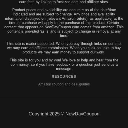
earn fees by linking to Amazon.com and affiliate sites.
Product prices and availability are accurate as of the date/time
indicated and are subject to change. Any price and availability
information displayed on [relevant Amazon Site(s), as applicable] at the
time of purchase will apply to the purchase of this product. Certain
content that appears on NewDayCoupon.com comes from amazon. This
content is provided 'as is' and is subject to change or removal at any
time.
This site is reader-supported. When you buy through links on our site,
we may earn an affiliate commission. When you click on links to buy
products we may earn money to support our work.
This site is for you and by you! We love to help and hear from the
community, so if you have feedback or a question just send us a
message.
RESOURCES
Amazon coupon and deal guides
Copyright 2025 © NewDayCoupon