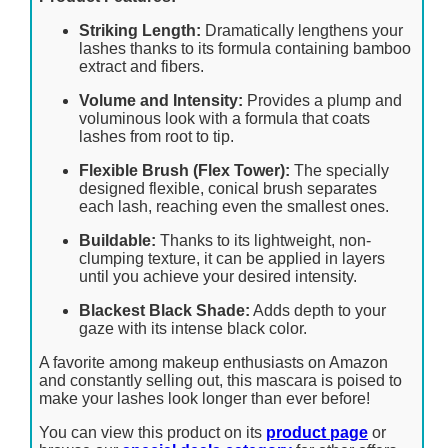
Striking Length:
Dramatically lengthens your
lashes thanks to its formula containing bamboo
extract and fibers.
Volume and Intensity:
Provides a plump and
voluminous look with a formula that coats
lashes from root to tip.
Flexible Brush (Flex Tower):
The specially
designed flexible, conical brush separates
each lash, reaching even the smallest ones.
Buildable:
Thanks to its lightweight, non-
clumping texture, it can be applied in layers
until you achieve your desired intensity.
Blackest Black Shade:
Adds depth to your
gaze with its intense black color.
A favorite among makeup enthusiasts on Amazon
and constantly selling out, this mascara is poised to
make your lashes look longer than ever before!
You can view this product on its
product page
or