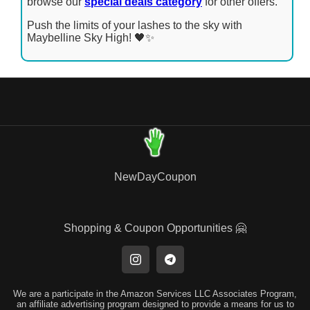
browse our
special deals category
for other offers.
Push the limits of your lashes to the sky with
Maybelline Sky High! 🖤✨
NewDayCoupon
Shopping & Coupon Opportunities 🤗
We are a participate in the Amazon Services LLC Associates Program,
an affiliate advertising program designed to provide a means for us to