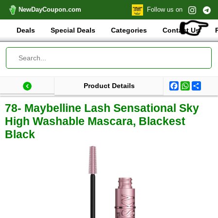
NewDayCoupon.com
Follow us on
👉
Deals
Special Deals
Categories
Contact Us
Facebook
WhatsA
Shar
Product Details
Last update: 2025-11-22 20:51:18.414000
Total products:
78- Maybelline Lash Sensational Sky
High Washable Mascara, Blackest
Black