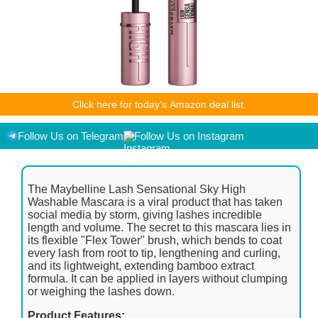
As an Amazon Associate I earn from qualifying purchases.
Click here for today's Amazon deal list.
Product prices and availability are accurate as of the
date/time indicated and are subject to change. Any price and
availability information displayed on [relevant Amazon Site(s),
Follow Us on Telegram
Follow Us on Instagram
as applicable] at the time of purchase will apply to the
purchase of this product.
The Maybelline Lash Sensational Sky High
Washable Mascara is a viral product that has taken
social media by storm, giving lashes incredible
length and volume. The secret to this mascara lies in
its flexible "Flex Tower" brush, which bends to coat
every lash from root to tip, lengthening and curling,
and its lightweight, extending bamboo extract
formula. It can be applied in layers without clumping
or weighing the lashes down.
Product Features: