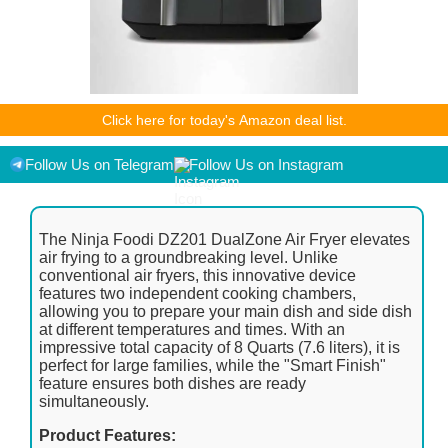
As an Amazon Associate I earn from qualifying purchases.
Click here for today's Amazon deal list.
Product prices and availability are accurate as of the
date/time indicated and are subject to change. Any price and
availability information displayed on [relevant Amazon Site(s),
Follow Us on Telegram
Follow Us on Instagram
as applicable] at the time of purchase will apply to the
purchase of this product.
The Ninja Foodi DZ201 DualZone Air Fryer elevates
air frying to a groundbreaking level. Unlike
conventional air fryers, this innovative device
features two independent cooking chambers,
allowing you to prepare your main dish and side dish
at different temperatures and times. With an
impressive total capacity of 8 Quarts (7.6 liters), it is
perfect for large families, while the "Smart Finish"
feature ensures both dishes are ready
simultaneously.
Product Features: