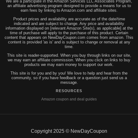
We are a participate in the Amazon Services LLC Associates Program,
an affiliate advertising program designed to provide a means for us to
earn fees by linking to Amazon.com and affiliate sites.
Product prices and availability are accurate as of the date/time
indicated and are subject to change. Any price and availability
information displayed on [relevant Amazon Site(s), as applicable] at the
time of purchase will apply to the purchase of this product. Certain
content that appears on NewDayCoupon.com comes from amazon. This
content is provided 'as is' and is subject to change or removal at any
time.
This site is reader-supported. When you buy through links on our site,
we may earn an affiliate commission. When you click on links to buy
products we may earn money to support our work.
This site is for you and by you! We love to help and hear from the
community, so if you have feedback or a question just send us a
message.
RESOURCES
Amazon coupon and deal guides
Copyright 2025 © NewDayCoupon