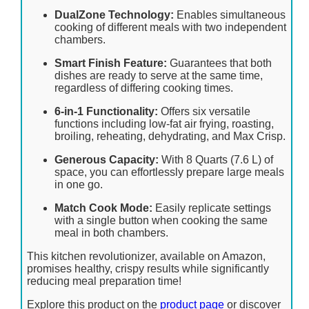
DualZone Technology:
Enables simultaneous
cooking of different meals with two independent
chambers.
Smart Finish Feature:
Guarantees that both
dishes are ready to serve at the same time,
regardless of differing cooking times.
6-in-1 Functionality:
Offers six versatile
functions including low-fat air frying, roasting,
broiling, reheating, dehydrating, and Max Crisp.
Generous Capacity:
With 8 Quarts (7.6 L) of
space, you can effortlessly prepare large meals
in one go.
Match Cook Mode:
Easily replicate settings
with a single button when cooking the same
meal in both chambers.
This kitchen revolutionizer, available on Amazon,
promises healthy, crispy results while significantly
reducing meal preparation time!
Explore this product on the
product page
or discover