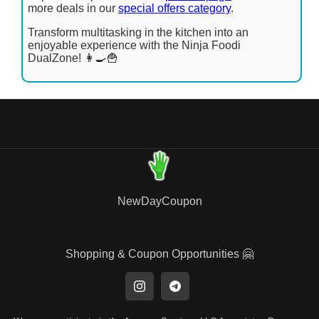
more deals in our
special offers category
.
Transform multitasking in the kitchen into an
enjoyable experience with the Ninja Foodi
DualZone! 👩‍🍳🍟
NewDayCoupon
Shopping & Coupon Opportunities 🤗