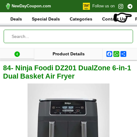
NewDayCoupon.com
Follow us on
👉
Deals
Special Deals
Categories
Contact Us
Facebook
WhatsA
Shar
Product Details
Last update: 2025-12-18 21:36:57.617000
Total products:
84- Ninja Foodi DZ201 DualZone 6-in-1
Dual Basket Air Fryer