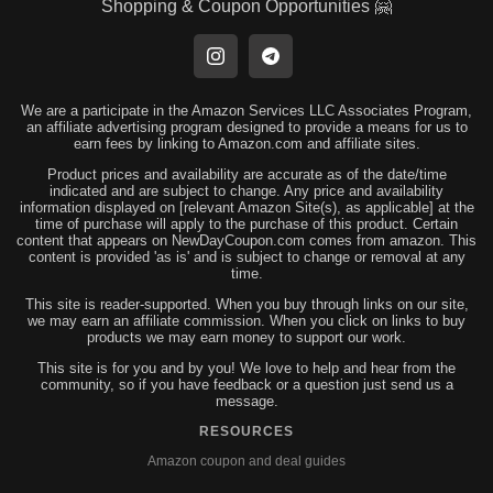
Shopping & Coupon Opportunities 🤗
We are a participate in the Amazon Services LLC Associates Program,
an affiliate advertising program designed to provide a means for us to
earn fees by linking to Amazon.com and affiliate sites.
Product prices and availability are accurate as of the date/time
indicated and are subject to change. Any price and availability
information displayed on [relevant Amazon Site(s), as applicable] at the
time of purchase will apply to the purchase of this product. Certain
content that appears on NewDayCoupon.com comes from amazon. This
content is provided 'as is' and is subject to change or removal at any
time.
This site is reader-supported. When you buy through links on our site,
we may earn an affiliate commission. When you click on links to buy
products we may earn money to support our work.
This site is for you and by you! We love to help and hear from the
community, so if you have feedback or a question just send us a
message.
RESOURCES
Amazon coupon and deal guides