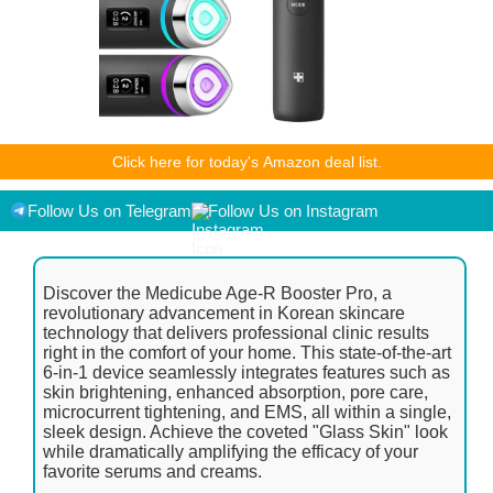
As an Amazon Associate I earn from qualifying purchases.
Click here for today's Amazon deal list.
Product prices and availability are accurate as of the
date/time indicated and are subject to change. Any price and
availability information displayed on [relevant Amazon Site(s),
Follow Us on Telegram
Follow Us on Instagram
as applicable] at the time of purchase will apply to the
purchase of this product.
Discover the Medicube Age-R Booster Pro, a
revolutionary advancement in Korean skincare
technology that delivers professional clinic results
right in the comfort of your home. This state-of-the-art
6-in-1 device seamlessly integrates features such as
skin brightening, enhanced absorption, pore care,
microcurrent tightening, and EMS, all within a single,
sleek design. Achieve the coveted "Glass Skin" look
while dramatically amplifying the efficacy of your
favorite serums and creams.