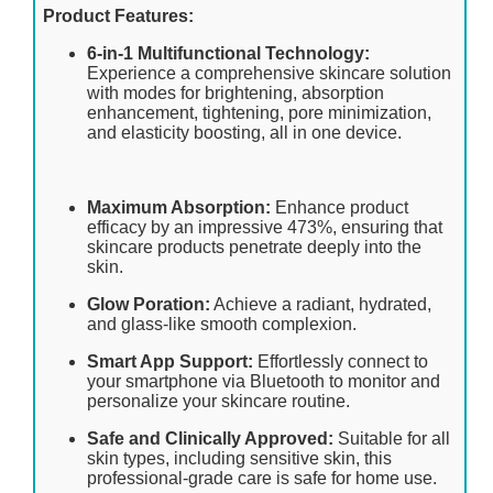
Product Features:
6-in-1 Multifunctional Technology:
Experience a comprehensive skincare solution
with modes for brightening, absorption
enhancement, tightening, pore minimization,
and elasticity boosting, all in one device.
Maximum Absorption:
Enhance product
efficacy by an impressive 473%, ensuring that
skincare products penetrate deeply into the
skin.
Glow Poration:
Achieve a radiant, hydrated,
and glass-like smooth complexion.
Smart App Support:
Effortlessly connect to
your smartphone via Bluetooth to monitor and
personalize your skincare routine.
Safe and Clinically Approved:
Suitable for all
skin types, including sensitive skin, this
professional-grade care is safe for home use.