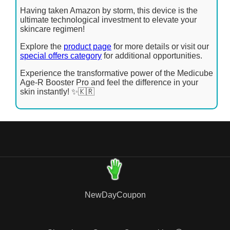
Having taken Amazon by storm, this device is the
ultimate technological investment to elevate your
skincare regimen!
Explore the
product page
for more details or visit our
special offers category
for additional opportunities.
Experience the transformative power of the Medicube
Age-R Booster Pro and feel the difference in your
skin instantly! ✨🇰🇷
NewDayCoupon