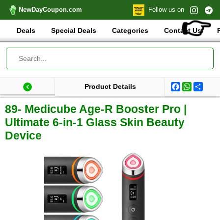
NewDayCoupon.com
Follow us on
👉
Deals
Special Deals
Categories
Contact Us
Facebook
WhatsA
Shar
Product Details
Last update: 2026-01-08 17:07:07.015000
Total products:
89- Medicube Age-R Booster Pro |
Ultimate 6-in-1 Glass Skin Beauty
Device