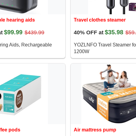
le hearing aids
Travel clothes steamer
$99.99
$35.98
t
$439.99
40% OFF at
$59
ring Aids, Rechargeable
YOZLNFO Travel Steamer fo
1200W
ffee pods
Air mattress pump