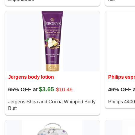
Jergens body lotion
Philips es
$3.65
65% OFF at
$10.49
46% OFF a
Jergens Shea and Cocoa Whipped Body
Philips 4400
Butt