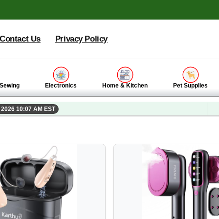
Contact Us
Privacy Policy
 Sewing
Electronics
Home & Kitchen
Pet Supplies
, 2026 10:07 AM EST