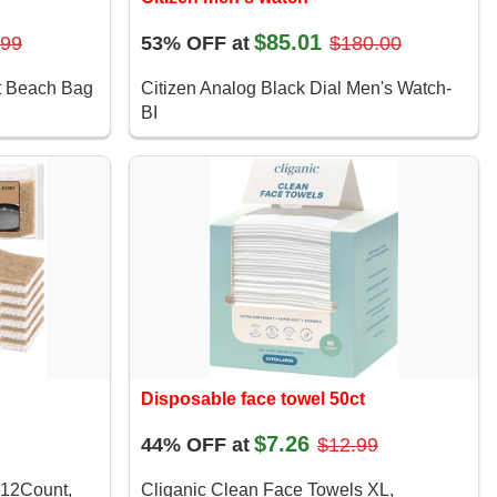
$85.01
.99
53% OFF at
$180.00
 Beach Bag
Citizen Analog Black Dial Men's Watch-
BI
Disposable face towel 50ct
$7.26
44% OFF at
$12.99
 12Count,
Cliganic Clean Face Towels XL,