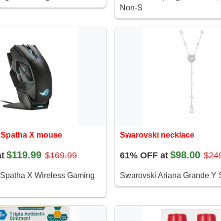
Non-S
Spatha X mouse
Swarovski necklace
$119.99
$98.00
t
$169.99
61% OFF at
$24
patha X Wireless Gaming
Swarovski Ariana Grande Y S