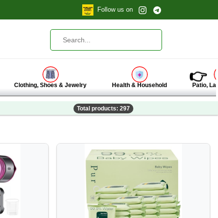
Follow us on
👉
Clothing, Shoes & Jewelry
Health & Household
Patio, L
Total products: 297