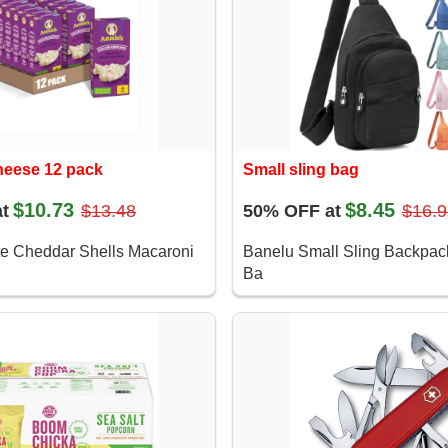
heese 12 pack
Small sling bag
$10.73
$8.45
t
$13.48
50% OFF at
$16.9
te Cheddar Shells Macaroni
Banelu Small Sling Backpa
Ba