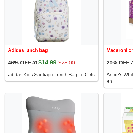
Adidas lunch bag
Macaroni c
$14.99
46% OFF at
$28.00
20% OFF a
adidas Kids Santiago Lunch Bag for Girls
Annie's Whi
an