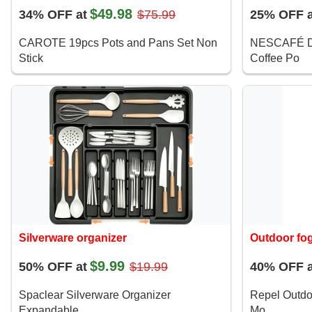
$49.98
34% OFF at
$75.99
25% OFF a
CAROTE 19pcs Pots and Pans Set Non
NESCAFÉ D
Stick
Coffee Po
Silverware organizer
Outdoor fo
$9.99
50% OFF at
$19.99
40% OFF a
Spaclear Silverware Organizer
Repel Outdo
Expandable
Mo