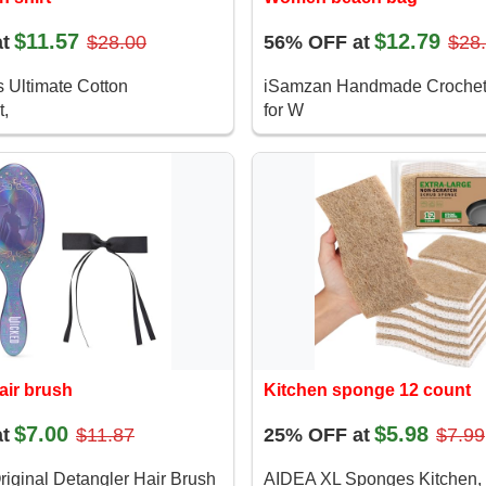
$11.57
$12.79
t
$28.00
56% OFF at
$28
 Ultimate Cotton
iSamzan Handmade Crochet
,
for W
air brush
Kitchen sponge 12 count
$7.00
$5.98
t
$11.87
25% OFF at
$7.99
iginal Detangler Hair Brush
AIDEA XL Sponges Kitchen,