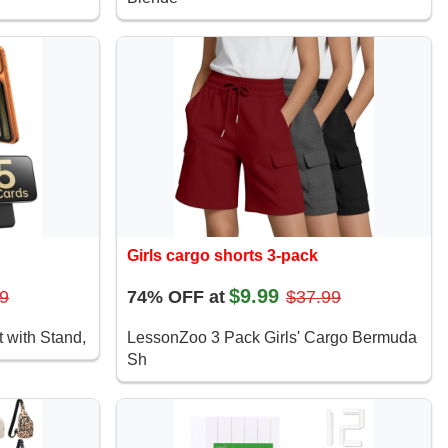
Girls cargo shorts 3-pack
$9.99
9
74% OFF at
$37.99
 with Stand,
LessonZoo 3 Pack Girls' Cargo Bermuda
Sh