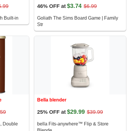
$3.74
5.99
46% OFF at
$6.99
h Built-in
Goliath The Sims Board Game | Family
Str
e
Bella blender
$29.99
.59
25% OFF at
$39.99
e, Double
bella Fits-anywhere™ Flip & Store
Blende