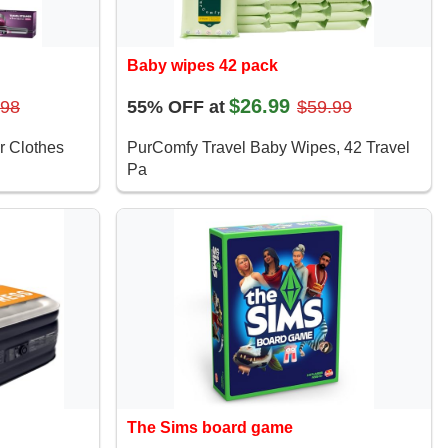
Baby wipes 42 pack
$26.99
.98
55% OFF at
$59.99
r Clothes
PurComfy Travel Baby Wipes, 42 Travel
Pa
The Sims board game