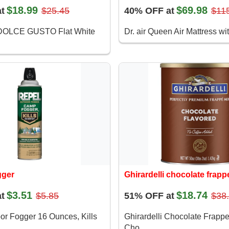
$18.99
$69.98
t
$25.45
40% OFF at
$11
OLCE GUSTO Flat White
Dr. air Queen Air Mattress wit
gger
Ghirardelli chocolate frapp
$3.51
$18.74
t
$5.85
51% OFF at
$38
or Fogger 16 Ounces, Kills
Ghirardelli Chocolate Frapp
Cho