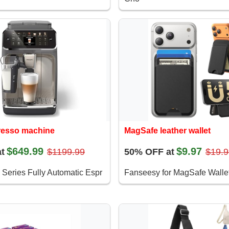
presso machine
MagSafe leather wallet
$649.99
$9.97
t
$1199.99
50% OFF at
$19.9
 Series Fully Automatic Espr
Fanseesy for MagSafe Wallet