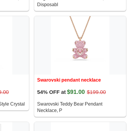
Disposabl
Swarovski pendant necklace
$91.00
9.00
54% OFF at
$199.00
tyle Crystal
Swarovski Teddy Bear Pendant
Necklace, P