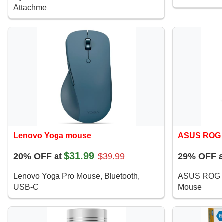
Attachme
Lenovo Yoga mouse
ASUS ROG 
$31.99
20% OFF at
$39.99
29% OFF a
Lenovo Yoga Pro Mouse, Bluetooth,
ASUS ROG S
USB-C
Mouse