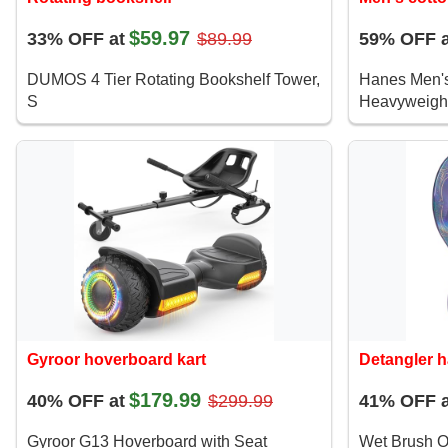
$59.97
33% OFF at
$89.99
59% OFF a
DUMOS 4 Tier Rotating Bookshelf Tower,
Hanes Men's
S
Heavyweight
Gyroor hoverboard kart
Detangler h
$179.99
40% OFF at
$299.99
41% OFF a
Gyroor G13 Hoverboard with Seat
Wet Brush Or