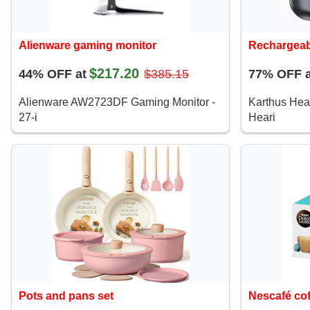
Alienware gaming monitor
Rechargeab
$217.20
44% OFF at
$385.15
77% OFF a
Alienware AW2723DF Gaming Monitor -
Karthus Hea
27-i
Heari
Pots and pans set
Nescafé co