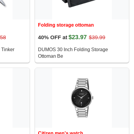
Folding storage ottoman
$23.97
.58
40% OFF at
$39.99
 Tinker
DUMOS 30 Inch Folding Storage
Ottoman Be
Citizen men's watch