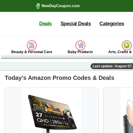
NewDayCoupon.com
Deals
Special Deals
Categories
Beauty & Personal Care
Baby Products
Arts, Crafts &
Last update: August 07
Today's Amazon Promo Codes & Deals