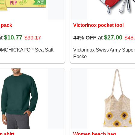
 pack
Victorinox pocket tool
$10.77
$27.00
t
$39.17
44% OFF at
$48
OMCHICKAPOP Sea Salt
Victorinox Swiss Army Super
Pocke
n shirt
Women beach bag