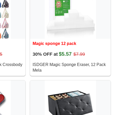
Magic sponge 12 pack
$5.57
5
30% OFF at
$7.99
ck Crossbody
ISDGER Magic Sponge Eraser, 12 Pack
Mela