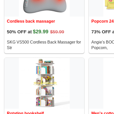
Cordless back massager
Popcorn 24
$29.99
50% OFF at
$59.99
73% OFF a
SKG VS500 Cordless Back Massager for
Angie's BO
Str
Popcorn,
Rotating bookshelf
Men's cotto