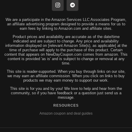
We are a participate in the Amazon Services LLC Associates Program,
an affiliate advertising program designed to provide a means for us to
earn fees by linking to Amazon.com and affiliate sites.
Product prices and availability are accurate as of the date/time
indicated and are subject to change. Any price and availability
information displayed on [relevant Amazon Site(s), as applicable] at the
time of purchase will apply to the purchase of this product. Certain
content that appears on NewDayCoupon.com comes from amazon. This
content is provided 'as is' and is subject to change or removal at any
time.
This site is reader-supported. When you buy through links on our site,
we may earn an affiliate commission. When you click on links to buy
products we may earn money to support our work.
This site is for you and by you! We love to help and hear from the
community, so if you have feedback or a question just send us a
message.
RESOURCES
Amazon coupon and deal guides