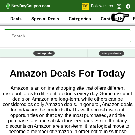
NewDayCoupon.com
Follow us on
👉
Deals
Special Deals
Categories
Contact Us
Last update:
Total products:
Amazon Deals For Today
Amazon is an online shopping site that offers different
discount rates to different products every day. Some discount
deals on Amazon are long-term, while others can be
considered as daily Amazon deals. In general, Amazon deals
for today are the products that have the most discount
opportunities on that day, the most purchased, and the
purchase rate and satisfactory feedback. Since the daily
discounts on Amazon are short-term, it is a logical move to
become a member of Amazon in order not to miss these