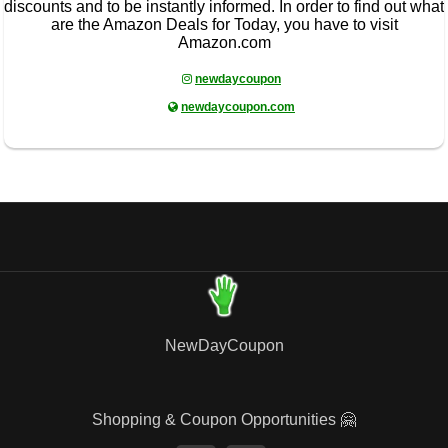
discounts and to be instantly informed. In order to find out what
are the Amazon Deals for Today, you have to visit
Amazon.com
newdaycoupon
newdaycoupon.com
NewDayCoupon
Shopping & Coupon Opportunities 🤗