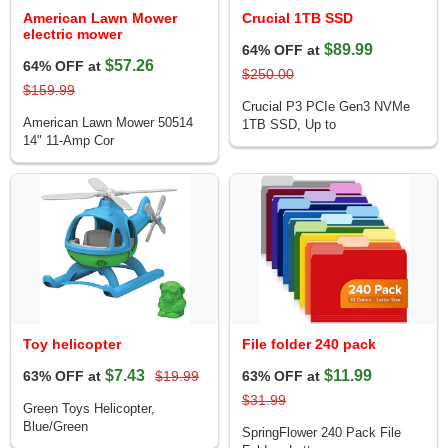
American Lawn Mower
Crucial 1TB SSD
electric mower
$89.99
64% OFF at
$57.26
64% OFF at
$250.00
$159.99
Crucial P3 PCIe Gen3 NVMe
American Lawn Mower 50514
1TB SSD, Up to
14" 11-Amp Cor
Toy helicopter
File folder 240 pack
$7.43
$11.99
63% OFF at
$19.99
63% OFF at
$31.99
Green Toys Helicopter,
Blue/Green
SpringFlower 240 Pack File