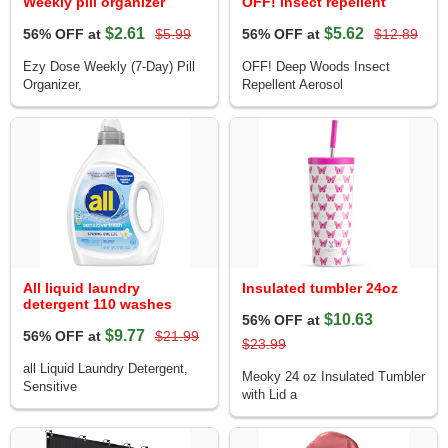
Weekly pill organizer
OFF! insect repellent
$2.61
$5.62
56% OFF at
$5.99
56% OFF at
$12.89
Ezy Dose Weekly (7-Day) Pill
OFF! Deep Woods Insect
Organizer,
Repellent Aerosol
All liquid laundry
Insulated tumbler 24oz
detergent 110 washes
$10.63
56% OFF at
$9.77
56% OFF at
$21.99
$23.99
all Liquid Laundry Detergent,
Meoky 24 oz Insulated Tumbler
Sensitive
with Lid a