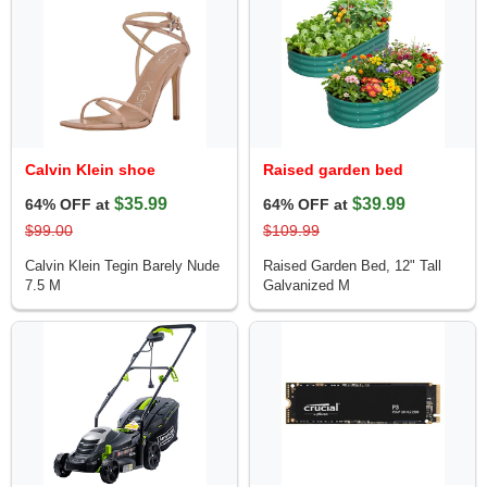
Calvin Klein shoe
Raised garden bed
$35.99
$39.99
64% OFF at
64% OFF at
$99.00
$109.99
Calvin Klein Tegin Barely Nude
Raised Garden Bed, 12" Tall
7.5 M
Galvanized M