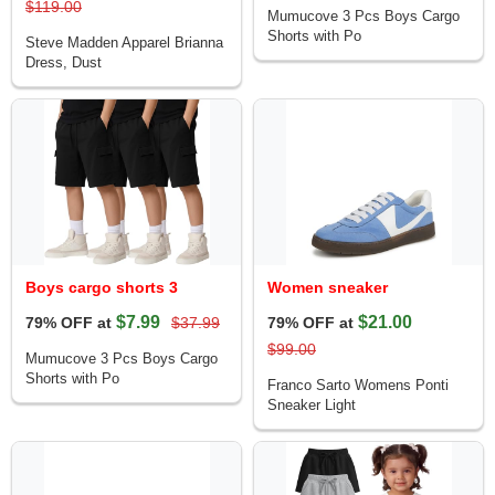
$119.00
Mumucove 3 Pcs Boys Cargo
Shorts with Po
Steve Madden Apparel Brianna
Dress, Dust
Boys cargo shorts 3
Women sneaker
$7.99
$21.00
79% OFF at
$37.99
79% OFF at
$99.00
Mumucove 3 Pcs Boys Cargo
Shorts with Po
Franco Sarto Womens Ponti
Sneaker Light