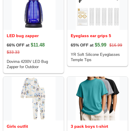
LED bug zapper
Eyeglass ear grips 5
$11.48
$5.99
66% OFF at
65% OFF at
$16.99
$33.33
YR Soft Silicone Eyeglasses
Temple Tips
Dovima 4200V LED Bug
Zapper for Outdoor
Girls outfit
3 pack boys t-shirt