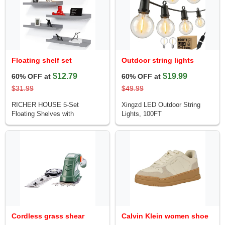
Floating shelf set
Outdoor string lights
$12.79
$19.99
60% OFF at
60% OFF at
$31.99
$49.99
RICHER HOUSE 5-Set
Xingzd LED Outdoor String
Floating Shelves with
Lights, 100FT
Cordless grass shear
Calvin Klein women shoe