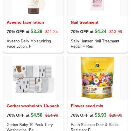
Aveeno face lotion
Nail treatment
$3.39
$4.24
70% OFF at
$11.24
70% OFF at
$13.99
Aveeno Daily Moisturizing
Sally Hansen Nail Treatment
Face Lotion, F
Repair + Res
Gerber washcloth 10-pack
Flower seed mix
$4.50
$5.93
70% OFF at
$14.99
70% OFF at
$20.00
Gerber Baby 10-Pack Terry
Earth Science Deer & Rabbit
Washcloths, Be
Resistant Fl