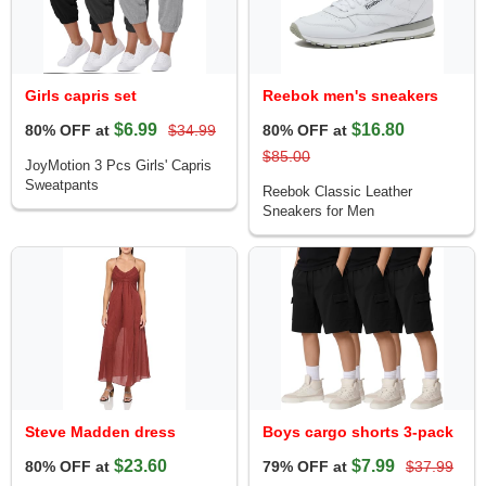
Girls capris set
Reebok men's sneakers
$6.99
$16.80
80% OFF at
$34.99
80% OFF at
$85.00
JoyMotion 3 Pcs Girls' Capris
Sweatpants
Reebok Classic Leather
Sneakers for Men
Steve Madden dress
Boys cargo shorts 3-pack
$23.60
$7.99
80% OFF at
79% OFF at
$37.99