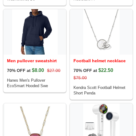
Men pullover sweatshirt
Football helmet necklace
$8.00
$22.50
70% OFF at
$27.00
70% OFF at
$75.00
Hanes Men's Pullover
EcoSmart Hooded Swe
Kendra Scott Football Helmet
Short Penda