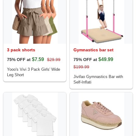
3 pack shorts
Gymnastics bar set
$7.59
$49.99
75% OFF at
$29.99
75% OFF at
$199.99
Yooo's Vivi 3 Pack Girls' Wide
Leg Short
Jivifao Gymnastics Bar with
Self-Inflati