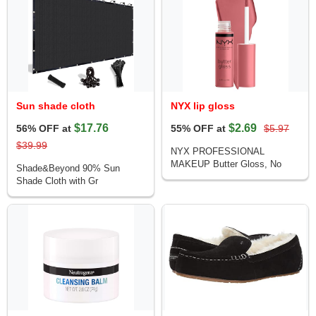
Sun shade cloth
NYX lip gloss
$17.76
$2.69
56% OFF at
55% OFF at
$5.97
$39.99
NYX PROFESSIONAL
MAKEUP Butter Gloss, No
Shade&Beyond 90% Sun
Shade Cloth with Gr