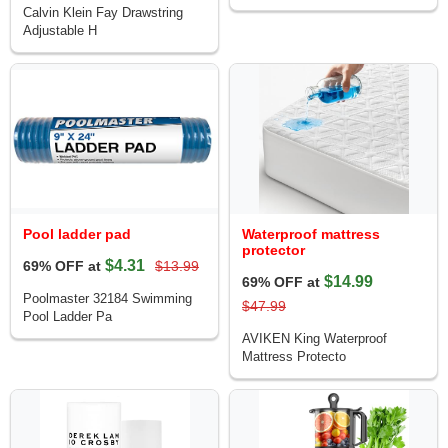
Calvin Klein Fay Drawstring
Adjustable H
Pool ladder pad
Waterproof mattress
protector
$4.31
69% OFF at
$13.99
$14.99
69% OFF at
Poolmaster 32184 Swimming
$47.99
Pool Ladder Pa
AVIKEN King Waterproof
Mattress Protecto