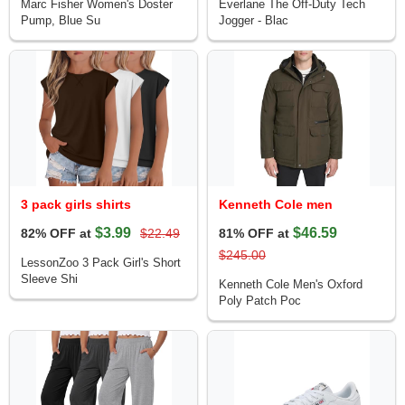
Marc Fisher Women's Doster
Everlane The Off-Duty Tech
Pump, Blue Su
Jogger - Blac
3 pack girls shirts
Kenneth Cole men
$3.99
$46.59
82% OFF at
$22.49
81% OFF at
$245.00
LessonZoo 3 Pack Girl's Short
Sleeve Shi
Kenneth Cole Men's Oxford
Poly Patch Poc