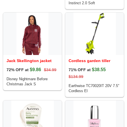
Instinct 2.0 Soft
Jack Skellington jacket
Cordless garden tiller
$9.86
$38.55
72% OFF at
$34.99
71% OFF at
$134.99
Disney Nightmare Before
Christmas Jack S
Earthwise TC70020IT 20V 7.5"
Cordless El