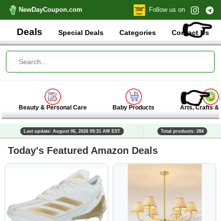
NewDayCoupon.com
Follow us on
👉
Deals
Special Deals
Categories
Contact Us
👉
Beauty & Personal Care
Baby Products
Arts, Crafts &
Last update: August 06, 2026 09:31 AM EST
Total products: 284
Today's Featured Amazon Deals