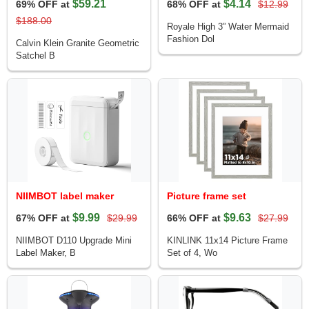
$59.21
$4.14
69% OFF at
68% OFF at
$12.99
$188.00
Royale High 3” Water Mermaid
Fashion Dol
Calvin Klein Granite Geometric
Satchel B
NIIMBOT label maker
Picture frame set
$9.99
$9.63
67% OFF at
$29.99
66% OFF at
$27.99
NIIMBOT D110 Upgrade Mini
KINLINK 11x14 Picture Frame
Label Maker, B
Set of 4, Wo