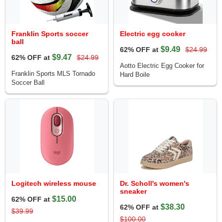
Franklin Sports soccer
Electric egg cooker
ball
$9.49
62% OFF at
$24.99
$9.47
62% OFF at
$24.99
Aotto Electric Egg Cooker for
Franklin Sports MLS Tornado
Hard Boile
Soccer Ball
Logitech wireless mouse
Dr. Scholl's women's
sneaker
$15.00
62% OFF at
$38.30
62% OFF at
$39.99
$100.00