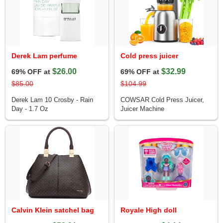
Derek Lam perfume
Cold press juicer
$26.00
$32.99
69% OFF at
69% OFF at
$85.00
$104.99
Derek Lam 10 Crosby - Rain
COWSAR Cold Press Juicer,
Day - 1.7 Oz
Juicer Machine
Calvin Klein satchel bag
Royale High doll