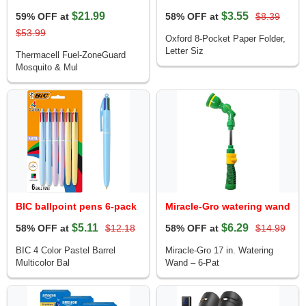
$21.99
$3.55
59% OFF at
58% OFF at
$8.39
$53.99
Oxford 8-Pocket Paper Folder,
Letter Siz
Thermacell Fuel-ZoneGuard
Mosquito & Mul
BIC ballpoint pens 6-pack
Miracle-Gro watering wand
$5.11
$6.29
58% OFF at
$12.18
58% OFF at
$14.99
BIC 4 Color Pastel Barrel
Miracle-Gro 17 in. Watering
Multicolor Bal
Wand – 6-Pat