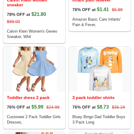
Calvin Klein women
Infant pain reliever
sneaker
$1.41
76% OFF at
$5.99
$21.80
78% OFF at
Amazon Basic Care Infants'
$99.00
Pain & Fever,
Calvin Klein Women's Geneo
Sneaker, Whit
Toddler dress 2 pack
3 pack toddler shirts
$5.99
$8.73
76% OFF at
$24.99
76% OFF at
$36.24
Custoneei 2 Pack Toddler Girls
Bluey Bingo Dad Toddler Boys
Dresses,
3 Pack Long