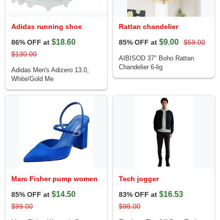
Adidas running shoe
Rattan chandelier
$18.60
$9.00
86% OFF at
85% OFF at
$59.00
$130.00
AIBISOD 37" Boho Rattan
Chandelier 6-lig
Adidas Men's Adizero 13.0,
White/Gold Me
Marc Fisher pump women
Tech jogger
$14.50
$16.53
85% OFF at
83% OFF at
$99.00
$98.00