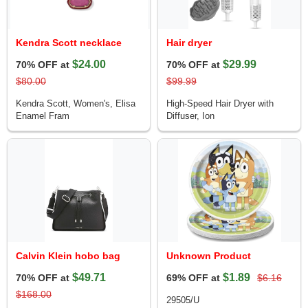
Kendra Scott necklace
Hair dryer
$24.00
$29.99
70% OFF at
70% OFF at
$80.00
$99.99
Kendra Scott, Women's, Elisa
High-Speed Hair Dryer with
Enamel Fram
Diffuser, Ion
Calvin Klein hobo bag
Unknown Product
$49.71
$1.89
70% OFF at
69% OFF at
$6.16
$168.00
29505/U