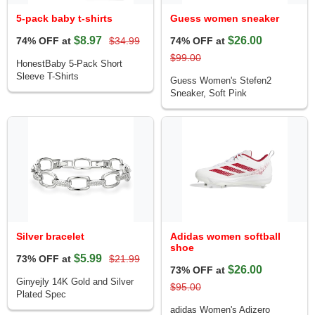
5-pack baby t-shirts
Guess women sneaker
$8.97
$26.00
74% OFF at
$34.99
74% OFF at
$99.00
HonestBaby 5-Pack Short
Sleeve T-Shirts
Guess Women's Stefen2
Sneaker, Soft Pink
Silver bracelet
Adidas women softball
shoe
$5.99
73% OFF at
$21.99
$26.00
73% OFF at
Ginyejly 14K Gold and Silver
$95.00
Plated Spec
adidas Women's Adizero