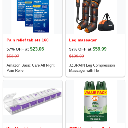
Pain relief tablets 160
Leg massager
$23.06
$59.99
57% OFF at
57% OFF at
$53.97
$139.99
Amazon Basic Care All Night
JZBRAIN Leg Compression
Pain Relief
Massager with He