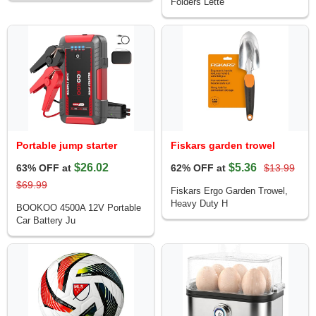
Folders Lette
Portable jump starter
Fiskars garden trowel
$26.02
$5.36
63% OFF at
62% OFF at
$13.99
$69.99
Fiskars Ergo Garden Trowel,
Heavy Duty H
BOOKOO 4500A 12V Portable
Car Battery Ju