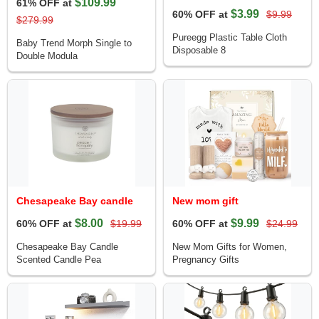
$109.99
61% OFF at
$3.99
60% OFF at
$9.99
$279.99
Pureegg Plastic Table Cloth
Baby Trend Morph Single to
Disposable 8
Double Modula
Chesapeake Bay candle
New mom gift
$8.00
$9.99
60% OFF at
$19.99
60% OFF at
$24.99
Chesapeake Bay Candle
New Mom Gifts for Women,
Scented Candle Pea
Pregnancy Gifts