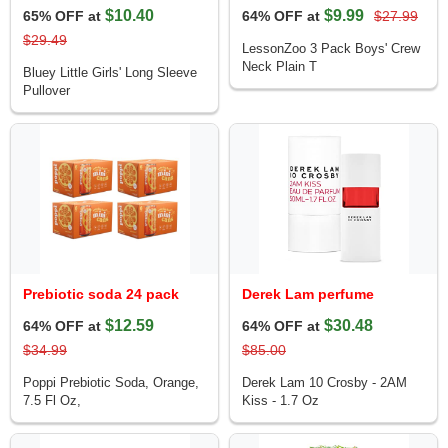
$10.40
$9.99
65% OFF at
64% OFF at
$27.99
$29.49
LessonZoo 3 Pack Boys' Crew
Neck Plain T
Bluey Little Girls' Long Sleeve
Pullover
Prebiotic soda 24 pack
Derek Lam perfume
$12.59
$30.48
64% OFF at
64% OFF at
$34.99
$85.00
Poppi Prebiotic Soda, Orange,
Derek Lam 10 Crosby - 2AM
7.5 Fl Oz,
Kiss - 1.7 Oz