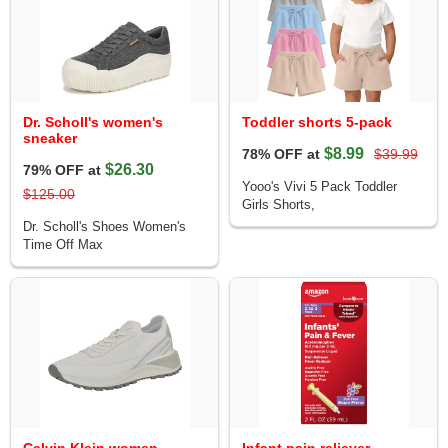
Dr. Scholl's women's
Toddler shorts 5-pack
sneaker
$8.99
78% OFF at
$39.99
$26.30
79% OFF at
Yooo's Vivi 5 Pack Toddler
$125.00
Girls Shorts,
Dr. Scholl's Shoes Women's
Time Off Max