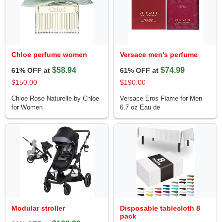
Chloe perfume women
Versace men's perfume
$58.94
$74.99
61% OFF at
61% OFF at
$150.00
$190.00
Chloe Rose Naturelle by Chloe
Versace Eros Flame for Men
for Women
6.7 oz Eau de
Modular stroller
Disposable tablecloth 8
pack