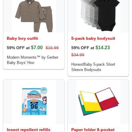
Baby boy outfit
5-pack baby bodysuit
$7.00
$14.23
59% OFF at
$16.99
59% OFF at
$34.99
Modern Moments™ by Gerber
Baby Boys' Hoo
HonestBaby 5-pack Short
Sleeve Bodysuits
Insect repellent refills
Paper folder 8-pocket