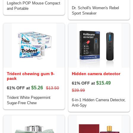
Logitech POP Mouse Compact
Dr. Scholl's Women's Rebel
and Portable
Sport Sneaker
Trident chewing gum 9-
Hidden camera detector
pack
$15.49
61% OFF at
$5.26
61% OFF at
$13.50
$39.99
Trident White Peppermint
6-in-1 Hidden Camera Detector,
Sugar-Free Chew
Anti-Spy