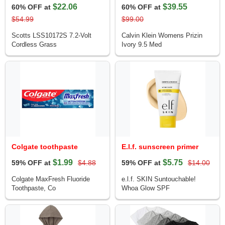
$22.06
$39.55
60% OFF at
60% OFF at
$54.99
$99.00
Scotts LSS10172S 7.2-Volt
Calvin Klein Womens Prizin
Cordless Grass
Ivory 9.5 Med
Colgate toothpaste
E.l.f. sunscreen primer
$1.99
$5.75
59% OFF at
$4.88
59% OFF at
$14.00
Colgate MaxFresh Fluoride
e.l.f. SKIN Suntouchable!
Toothpaste, Co
Whoa Glow SPF